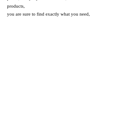
products,
you are sure to find exactly what you need,
when you need it!
Thanks to
www.wangfung.com.hk
, you
can browse or search for your favourite
products whenever you like. You also have
the ability to compare different products, to
easily determine which products are right
for you. To assist you, we will often offer
other relevant products you might like to
consider, such as the correct ink cartridges
for a specific printer.
With WFOS. you can easily shop from the
comfort of your home or office, with the
added convenience of having your order