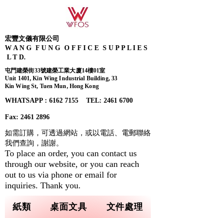
宏豐文儀有限公司
W A N G F U N G O F F I C E S U P P L I E S
L T D.
屯門建榮街33號建榮工業大廈14樓01室
Unit 1401, Kin Wing Industrial Building, 33
Kin Wing St, Tuen Mun, Hong Kong
WHATSAPP : 6162 7155​ TEL: 2461 6700
Fax:
2461 2896
如需訂購，可透過網站，或以電話、電郵聯絡
我們查詢，
謝謝。
To place an order, you can contact us
through our website, or you can reach
out to us via phone or email for
inquiries. Thank you.
紙類
桌面文具
文件處理