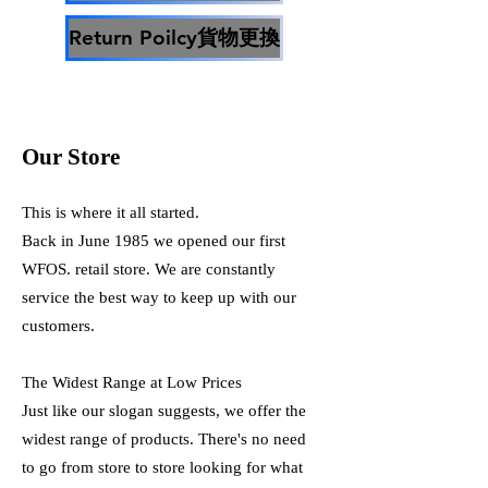
Return Poilcy貨物更換
Our Store
This is where it all started.
Back in June 1985 we opened our first
WFOS. retail store. We are constantly
service the best way to keep up with our
customers.
The Widest Range at Low Prices
Just like our slogan suggests, we offer the
widest range of products. There's no need
to go from store to store looking for what