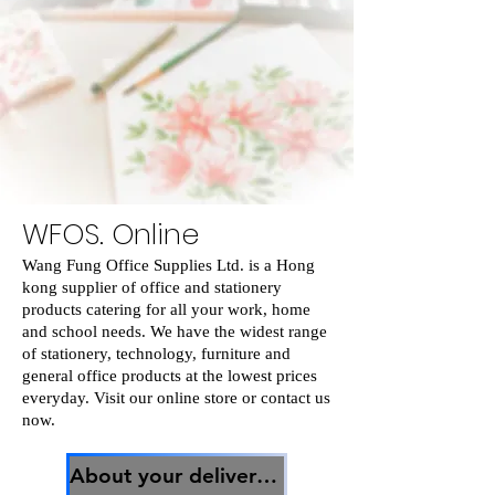
WFOS. Online
Wang Fung Office Supplies Ltd. is a Hong
kong supplier of office and stationery
products catering for all your work, home
and school needs. We have the widest range
of stationery, technology, furniture and
general office products at the lowest prices
everyday. Visit our online store or contact us
now.
About your delivery關於你的貨物運送