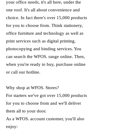
your office needs, it's all here, under the
one roof. It's all about convenience and
choice. In fact there's over 15,000 products
for you to choose from. Think stationery,
office furniture and technology as well as
print services such as digital printing,
photocopying and binding services. You
can search the WFOS. range online. Then,
when you're ready to buy, purchase online
or call our hotline.
Why shop at WFOS. Stores?
For starters we've got over 15,000 products
for you to choose from and we'll deliver
them all to your door.
As a WFOS. account customer, you'll also
enjoy: