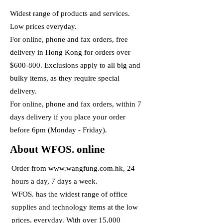
Widest range of products and services.
Low prices everyday.
For online, phone and fax orders, free
delivery in Hong Kong for orders over
$600-800. Exclusions apply to all big and
bulky items, as they require special
delivery.
For online, phone and fax orders, within 7
days delivery if you place your order
before 6pm (Monday - Friday).
About WFOS. online
Order from
www.wangfung.com.hk
, 24
hours a day, 7 days a week.
WFOS. has the widest range of office
supplies and technology items at the low
prices, everyday. With over 15,000