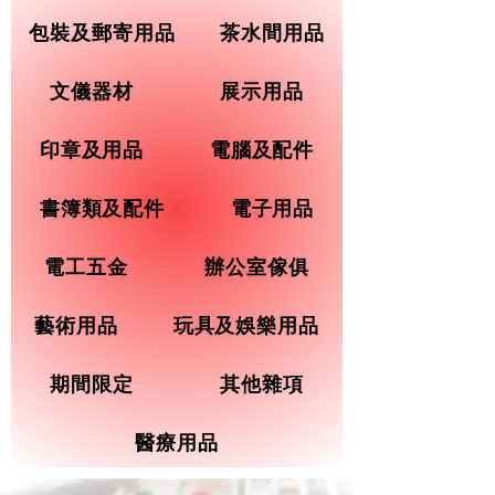
包裝及郵寄用品
茶水間用品
文儀器材
展示用品
印章及用品
電腦及配件
書簿類及配件
電子用品
電工五金
辦公室傢俱
藝術用品
玩具及娛樂用品
期間限定
其他雜項
醫療用品